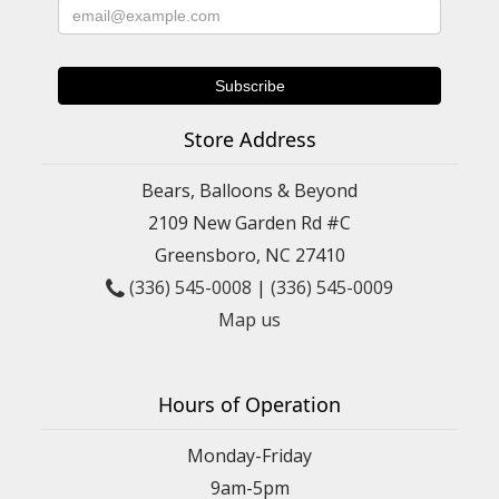
Store Address
Bears, Balloons & Beyond
2109 New Garden Rd #C
Greensboro, NC 27410
(336) 545-0008
|
(336) 545-0009
Map us
Hours of Operation
Monday-Friday
9am-5pm