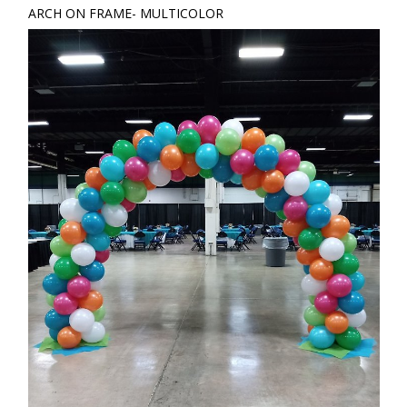
ARCH ON FRAME- MULTICOLOR