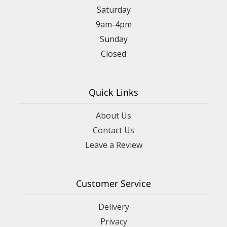
Saturday
9am-4pm
Sunday
Closed
Quick Links
About Us
Contact Us
Leave a Review
Customer Service
Delivery
Privacy