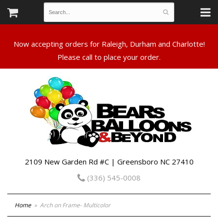
Now accepting orders for Raleigh, Durham and Charlotte!
Please call to place your order.
2109 New Garden Rd #C | Greensboro NC 27410
(336) 545-0008
Home
Arch on Frame- Multicolor