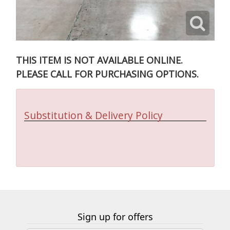
THIS ITEM IS NOT AVAILABLE ONLINE.
PLEASE CALL FOR PURCHASING OPTIONS.
Substitution & Delivery Policy
Sign up for offers