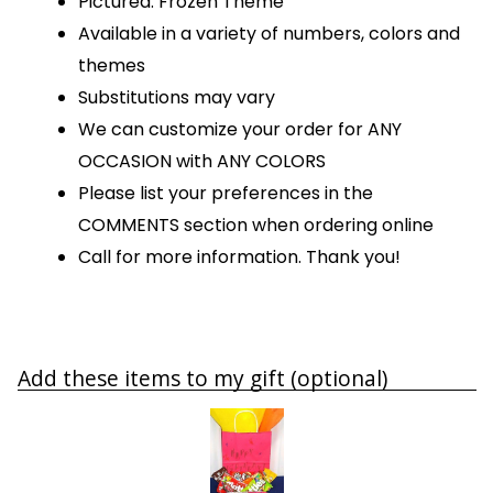
Pictured: Frozen Theme
Available in a variety of numbers, colors and
themes
Substitutions may vary
We can customize your order for ANY
OCCASION with ANY COLORS
Please list your preferences in the
COMMENTS section when ordering online
Call for more information. Thank you!
Add these items to my gift (optional)