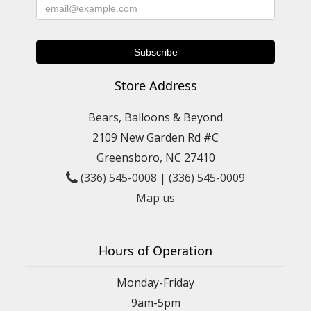
Store Address
Bears, Balloons & Beyond
2109 New Garden Rd #C
Greensboro, NC 27410
(336) 545-0008
|
(336) 545-0009
Map us
Hours of Operation
Monday-Friday
9am-5pm