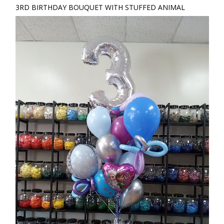
3RD BIRTHDAY BOUQUET WITH STUFFED ANIMAL