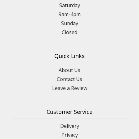
Saturday
9am-4pm
Sunday
Closed
Quick Links
About Us
Contact Us
Leave a Review
Customer Service
Delivery
Privacy