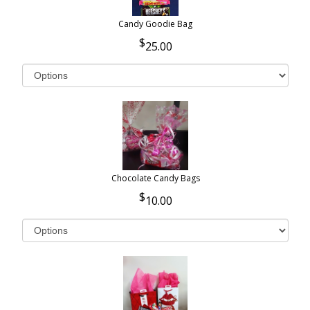
Candy Goodie Bag
25.00
Chocolate Candy Bags
10.00