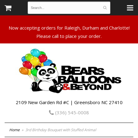
Now accepting orders for Raleigh, Durham and Charlotte!
Please call to place your order.
2109 New Garden Rd #C | Greensboro NC 27410
(336) 545-0008
Home
3rd Birthday Bouquet with Stuffed Animal