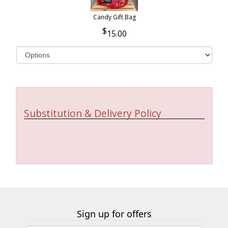
Candy Gift Bag
15.00
Substitution & Delivery Policy
Sign up for offers