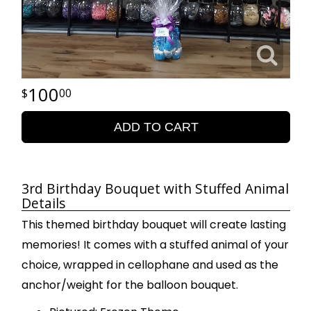
100
00
ADD TO CART
3rd Birthday Bouquet with Stuffed Animal
Details
This themed birthday bouquet will create lasting
memories! It comes with a stuffed animal of your
choice, wrapped in cellophane and used as the
anchor/weight for the balloon bouquet.