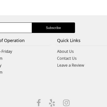
of Operation
Quick Links
Friday
About Us
m
Contact Us
y
Leave a Review
m