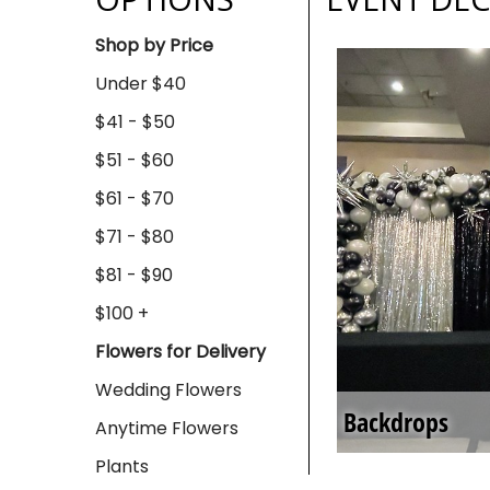
Shop by Price
Under $40
$41 - $50
$51 - $60
$61 - $70
$71 - $80
$81 - $90
$100 +
Flowers for Delivery
Wedding Flowers
Backdrops
Anytime Flowers
Plants