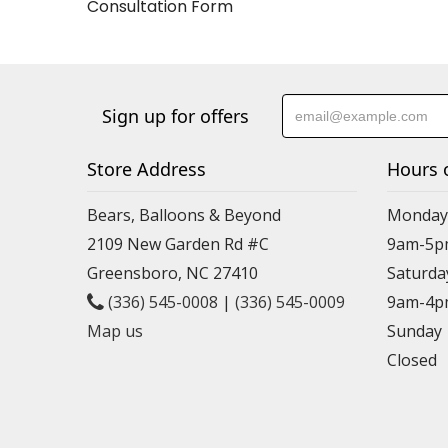
Consultation Form
Sign up for offers
Store Address
Hours 
Bears, Balloons & Beyond
Monday-
2109 New Garden Rd #C
9am-5p
Greensboro, NC 27410
Saturda
(336) 545-0008
|
(336) 545-0009
9am-4p
Map us
Sunday
Closed