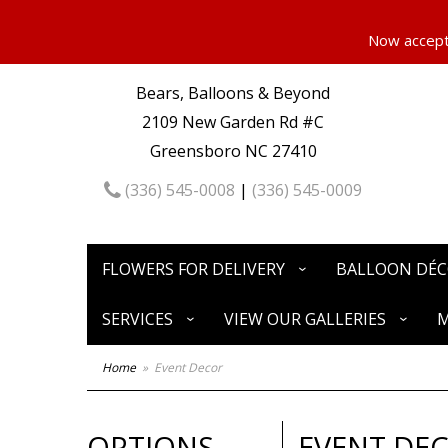
Now accepti
Bears, Balloons & Beyond
2109 New Garden Rd #C
Greensboro NC 27410
(336) 545-0008
|
(336) 545-0009
FLOWERS FOR DELIVERY
BALLOON DÉ
SERVICES
VIEW OUR GALLERIES
M
Home
Event Decor
OPTIONS
EVENT DE