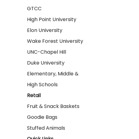
GTCC
High Point University
Elon University
Wake Forest University
UNC-Chapel Hill
Duke University
Elementary, Middle &
High Schools
Retail
Fruit & Snack Baskets
Goodie Bags
Stuffed Animals
Quick Links