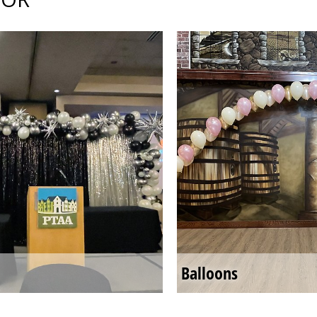
Balloons